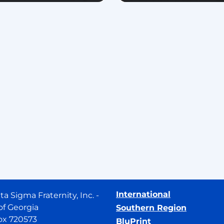
International
ta Sigma Fraternity, Inc. -
of Georgia
Southern Region
ox 720573
BluPrint