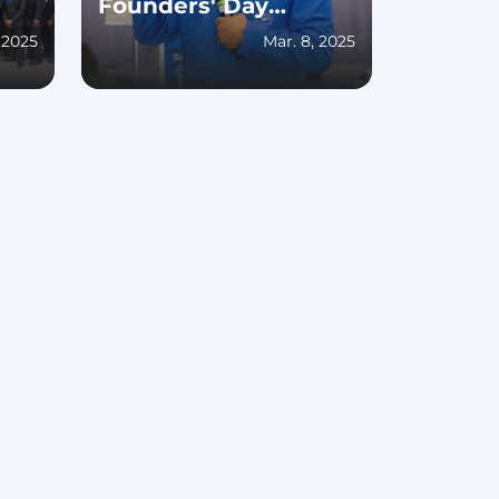
Founders' Day
Celebration
, 2025
Mar. 8, 2025