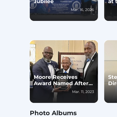
Jubilee
at 
Mar. 16, 2026
Moore Receives
St
Award Named After
Dir
Him, Stephens
Ope
Mar. 11, 2023
Elected Georgia State
Ho
Director for 2023-25
Sc
Photo Albums