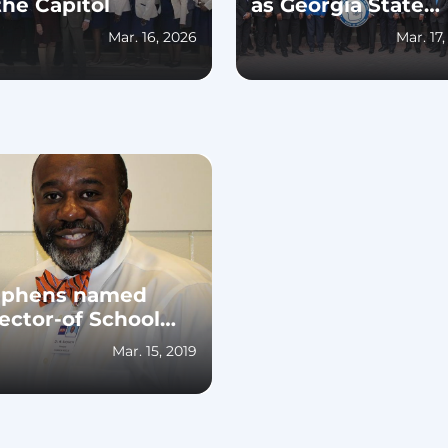
the Capitol
as Georgia State
Director and 2025
Mar. 16, 2026
Mar. 17
Georgia State
Conference Recap
ephens named
ector-of School
rations-at
Mar. 15, 2019
uston County
hool System