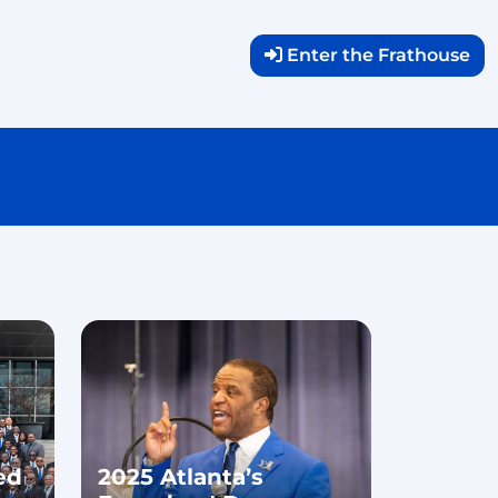
Enter the Frathouse
ed
2025 Atlanta’s