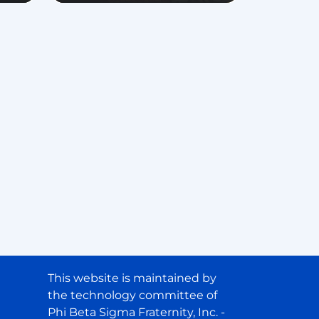
This website is maintained by
the technology committee of
Phi Beta Sigma Fraternity, Inc. -