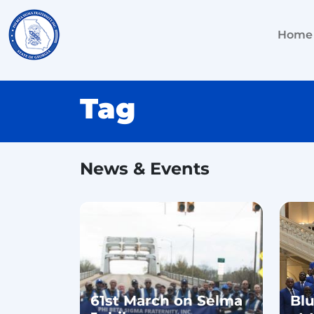
Home
Tag
News & Events
61st March on Selma
Bl