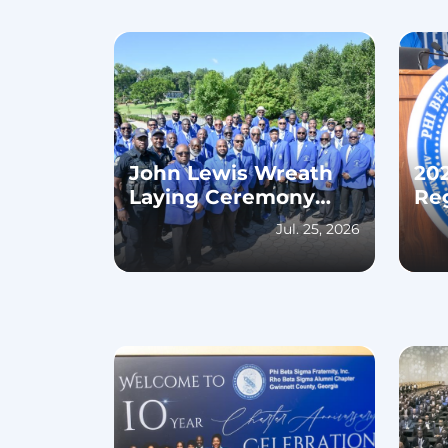
John Lewis Wreath
20
Laying Ceremony
Re
2026
Jul. 25, 2026