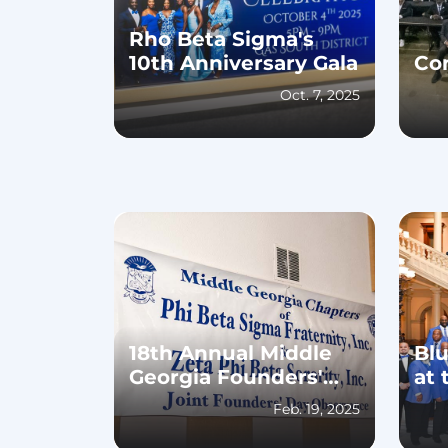
Rho Beta Sigma's
10th Anniversary Gala
Co
Oct. 7, 2025
18th Annual Middle
Bl
Georgia Founders'
at 
Day Luncheon
Feb. 19, 2025