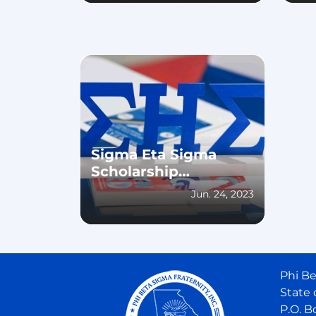
Sigma Eta Sigma
Scholarship
Reception 2023
Jun. 24, 2023
Phi Be
State 
P.O. B