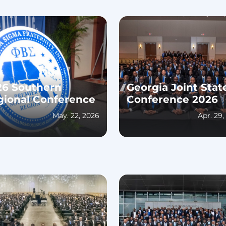
26 Southern
Georgia Joint Stat
gional Conference
Conference 2026
May. 22, 2026
Apr. 29,