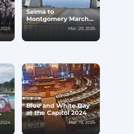
Selma to
Montgomery March
60th Anniversary
, 2025
Mar. 20, 2025
Celebration
h
Blue and White Day
at the Capitol 2024
, 2024
Mar. 19, 2024