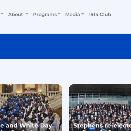
About
Programs
Media
1914 Club
ue and White Day
Stephens re-elect