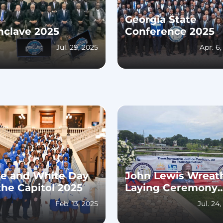
Georgia State
nclave 2025
Conference 2025
Jul. 29, 2025
Apr. 6
ue and White Day
John Lewis Wreat
the Capitol 2025
Laying Ceremony
2024
Feb. 13, 2025
Jul. 24