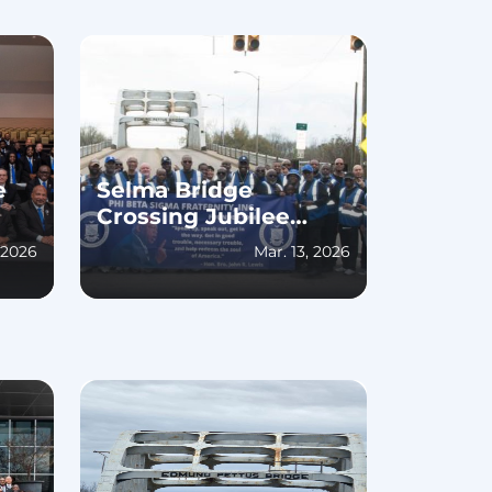
e
Selma Bridge
Crossing Jubilee
2026
 2026
Mar. 13, 2026