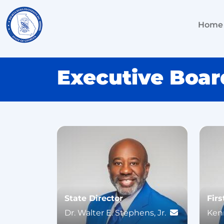
Home
Executive Boar
State Director
Firs
Dr. Walter E. Stephens, Jr.
Kenn