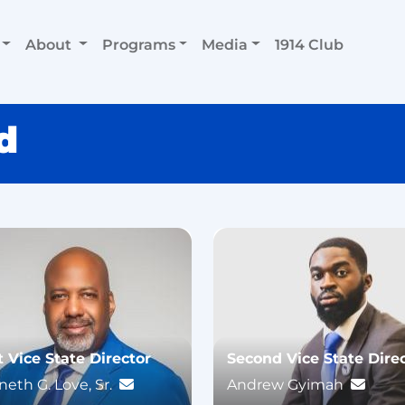
About
Programs
Media
1914 Club
d
t Vice State Director
Second Vice State Dire
eth G. Love, Sr.
Andrew Gyimah