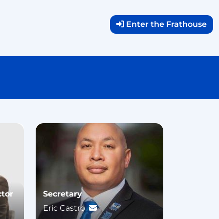
Enter the Frathouse
ctor
Secretary
Eric Castro