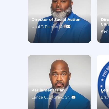
Director of Social Action
Dir
Clu
Ucal T. Palmer, Jr.
Kenn
Parliamentarian
Leg
Lance C. Bilbrew, Sr.
Eric