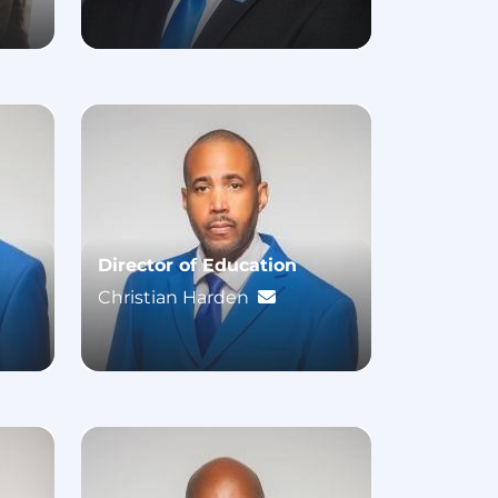
Director of Education
Christian Harden