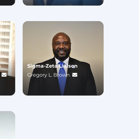
s
Sigma-Zeta Liaison
.
Gregory L. Brown