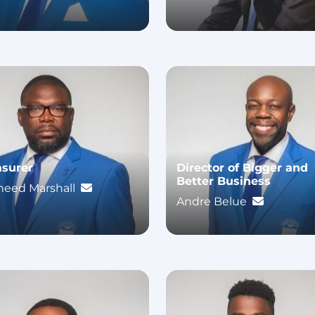
asurer
Director of Bigger and
Better Business
heed Marshall
Andre Belue