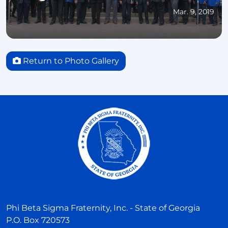
Mar. 9, 2019
Return to Photo Gallery
Phi Beta Sigma Fraternity, Inc. - State of Georgia
P.O. Box 720573