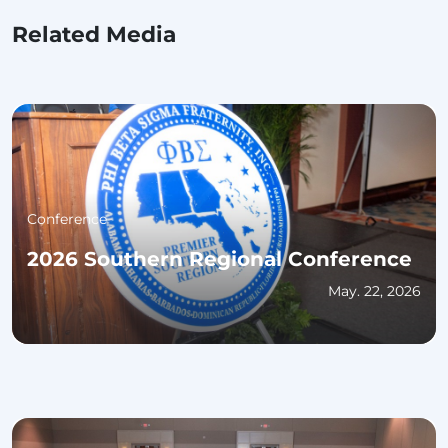
Related Media
Conference
2026 Southern Regional Conference
May. 22, 2026