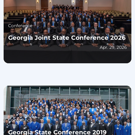
Conference
Georgia Joint State Conference 2026
Apr. 29, 2026
Conference
Georgia State Conference 2019