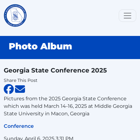
Photo Album
Georgia State Conference 2025
Share This Post
Pictures from the 2025 Georgia State Conference
which was held March 14-16, 2025 at Middle Georgia
State University in Macon, Georgia
Conference
Sunday, April 6, 2025 3:31 PM