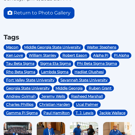
Return to Photo Gallery
Tags
Macon
Middle Georgia State University
Walter Stephens
Ken Love
William Stanley
Robert Eason
Alpha Pi
Pi Alpha
Tau Beta Sigma
Sigma Eta Sigma
Phi Beta Sigma Sigma
Rho Beta Sigma
Lambda Sigma
Hadijat Olushesi
Fort Valley State University
Savannah State University
Georgia State University
Middle Georgia
Ruben Grant
Andrew Gyimah
Jeremy Wells
Rasheed Marshall
Charles Phillips
Christian Harden
Ucal Palmer
Gamma Pi Sigma
Paul Hamilton
T. J. Lewis
Jackie Wallace