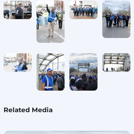
Related Media