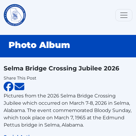
Photo Album
Selma Bridge Crossing Jubilee 2026
Share This Post
Pictures from the 2026 Selma Bridge Crossing
Jubilee which occurred on March 7-8, 2026 in Selma,
Alabama. The event commemorated Bloody Sunday,
which took place on March 7, 1965 at the Edmund
Pettus bridge in Selma, Alabama.