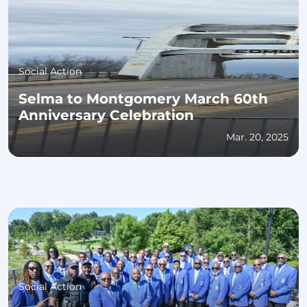
Social Action
Selma to Montgomery March 60th
Anniversary Celebration
Mar. 20, 2025
Social Action