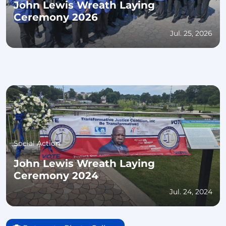
John Lewis Wreath Laying
Ceremony 2026
Jul. 25, 2026
Social Action
John Lewis Wreath Laying
Ceremony 2024
Jul. 24, 2024