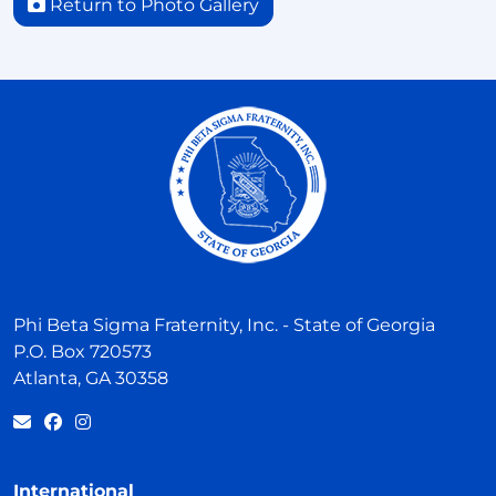
Return to Photo Gallery
Phi Beta Sigma Fraternity, Inc. - State of Georgia
P.O. Box 720573
Atlanta, GA 30358
International