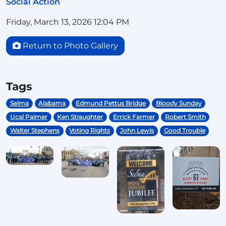
Social Action
Friday, March 13, 2026 12:04 PM
Return to Photo Gallery
Tags
Selma
Alabama
Edmund Pettus Bridge
Bloody Sunday
Ucal Palmer
Ken Straughter
Errick Farmer
Robert Smith
Walter Stephens
Voting Rights
John Lewis
Good Trouble