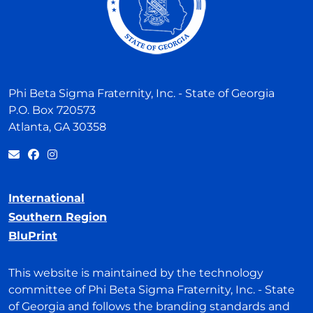
Phi Beta Sigma Fraternity, Inc. - State of Georgia
P.O. Box 720573
Atlanta, GA 30358
International
Southern Region
BluPrint
This website is maintained by the technology
committee of Phi Beta Sigma Fraternity, Inc. - State
of Georgia and follows the branding standards and