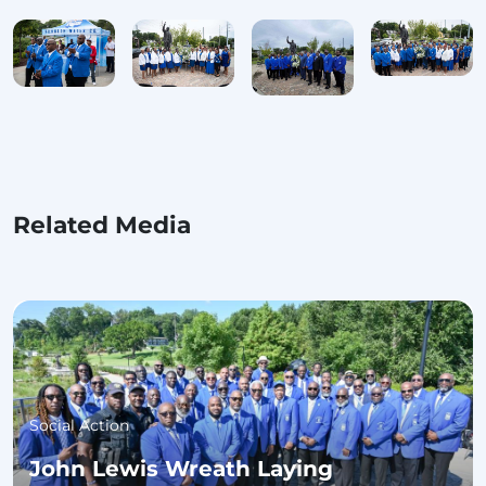
Related Media
Social Action
John Lewis Wreath Laying