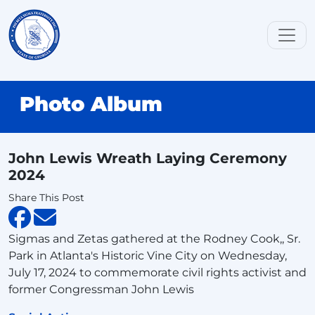
Photo Album
John Lewis Wreath Laying Ceremony
2024
Share This Post
Sigmas and Zetas gathered at the Rodney Cook,, Sr.
Park in Atlanta's Historic Vine City on Wednesday,
July 17, 2024 to commemorate civil rights activist and
former Congressman John Lewis