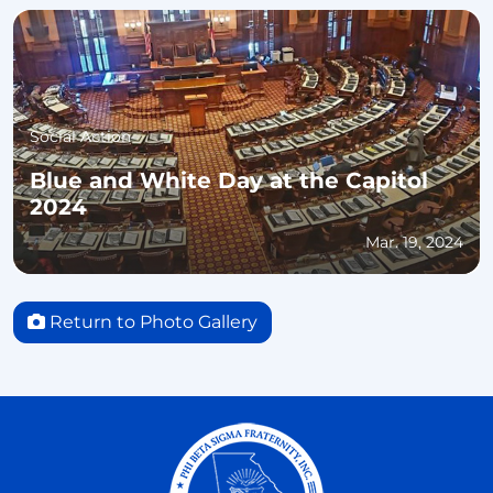
Social Action
Blue and White Day at the Capitol
2024
Mar. 19, 2024
Return to Photo Gallery