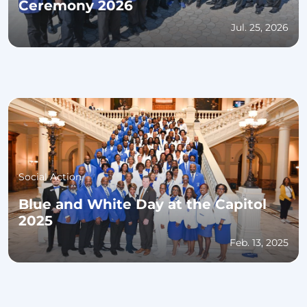
Ceremony 2026
Jul. 25, 2026
Social Action
Blue and White Day at the Capitol
2025
Feb. 13, 2025