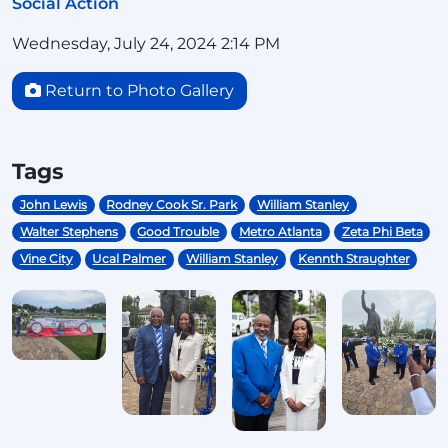
Social Action
Wednesday, July 24, 2024 2:14 PM
Return to Photo Gallery
Tags
John Lewis
Rodney Cook Sr. Park
William Stanley
Walter Stephens
Good Trouble
Metro Atlanta
Zeta Phi Beta
Vine City
Ucal Palmer
William Stanley
Kennth Straughter