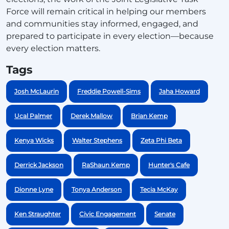
Force will remain critical in helping our members
and communities stay informed, engaged, and
prepared to participate in every election—because
every election matters.
Tags
Josh McLaurin
Freddie Powell-Sims
Jaha Howard
Ucal Palmer
Derek Mallow
Brian Kemp
Kenya Wicks
Walter Stephens
Zeta Phi Beta
Derrick Jackson
RaShaun Kemp
Hunter's Cafe
Dionne Lyne
Tonya Anderson
Tecia McKay
Ken Straughter
Civic Engagement
Senate