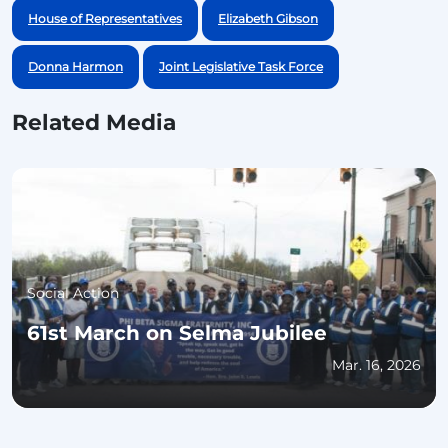
House of Representatives
Elizabeth Gibson
Donna Harmon
Joint Legislative Task Force
Related Media
Social Action
61st March on Selma Jubilee
Mar. 16, 2026