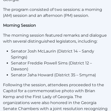
The program consisted of two sessions: a morning
(AM) session and an afternoon (PM) session.
Morning Session
The morning session featured remarks and dialogue
with several distinguished legislators, including:
Senator Josh McLaurin (District 14 – Sandy
Springs)
Senator Freddie Powell Sims (District 12 –
Dawson)
Senator Jaha Howard (District 35 – Smyrna)
Following the session, attendees proceeded to the
Capitol for a commemorative photo with Brian
Kemp and the First Lady of Georgia. The
organizations were also honored in the Georgia
Senate Chambers with a joint resolution recognizing