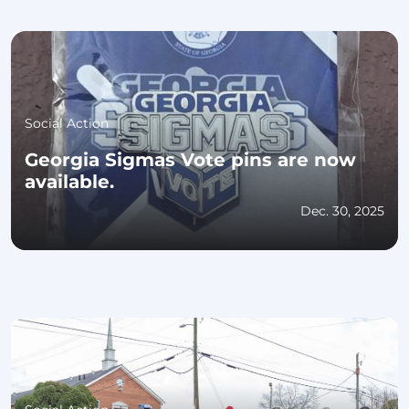
Social Action
Georgia Sigmas Vote pins are now
available.
Dec. 30, 2025