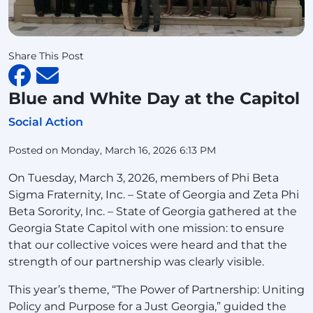
Share This Post
Blue and White Day at the Capitol
Social Action
Posted on Monday, March 16, 2026 6:13 PM
On Tuesday, March 3, 2026, members of Phi Beta
Sigma Fraternity, Inc. – State of Georgia and Zeta Phi
Beta Sorority, Inc. – State of Georgia gathered at the
Georgia State Capitol with one mission: to ensure
that our collective voices were heard and that the
strength of our partnership was clearly visible.
This year’s theme, “The Power of Partnership: Uniting
Policy and Purpose for a Just Georgia,” guided the