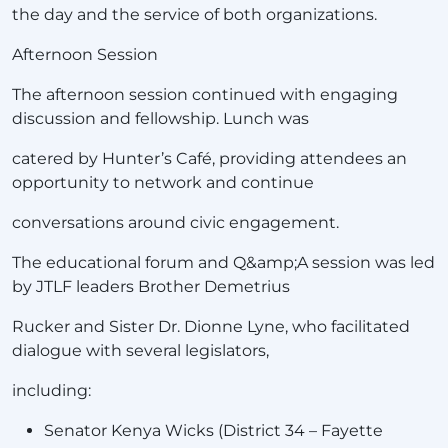
the day and the service of both organizations.
Afternoon Session
The afternoon session continued with engaging
discussion and fellowship. Lunch was
catered by Hunter’s Café, providing attendees an
opportunity to network and continue
conversations around civic engagement.
The educational forum and Q&amp;A session was led
by JTLF leaders Brother Demetrius
Rucker and Sister Dr. Dionne Lyne, who facilitated
dialogue with several legislators,
including:
Senator Kenya Wicks (District 34 – Fayette