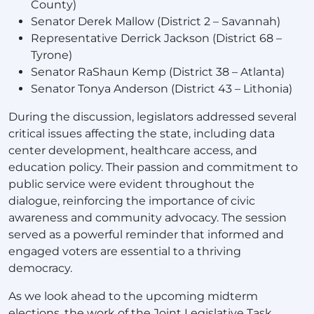
County)
Senator Derek Mallow (District 2 – Savannah)
Representative Derrick Jackson (District 68 –
Tyrone)
Senator RaShaun Kemp (District 38 – Atlanta)
Senator Tonya Anderson (District 43 – Lithonia)
During the discussion, legislators addressed several
critical issues affecting the state, including data
center development, healthcare access, and
education policy. Their passion and commitment to
public service were evident throughout the
dialogue, reinforcing the importance of civic
awareness and community advocacy. The session
served as a powerful reminder that informed and
engaged voters are essential to a thriving
democracy.
As we look ahead to the upcoming midterm
elections, the work of the Joint Legislative Task