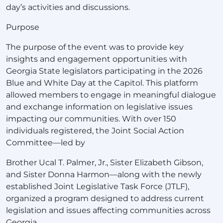
day’s activities and discussions.
Purpose
The purpose of the event was to provide key
insights and engagement opportunities with
Georgia State legislators participating in the 2026
Blue and White Day at the Capitol. This platform
allowed members to engage in meaningful dialogue
and exchange information on legislative issues
impacting our communities. With over 150
individuals registered, the Joint Social Action
Committee—led by
Brother Ucal T. Palmer, Jr., Sister Elizabeth Gibson,
and Sister Donna Harmon—along with the newly
established Joint Legislative Task Force (JTLF),
organized a program designed to address current
legislation and issues affecting communities across
Georgia.