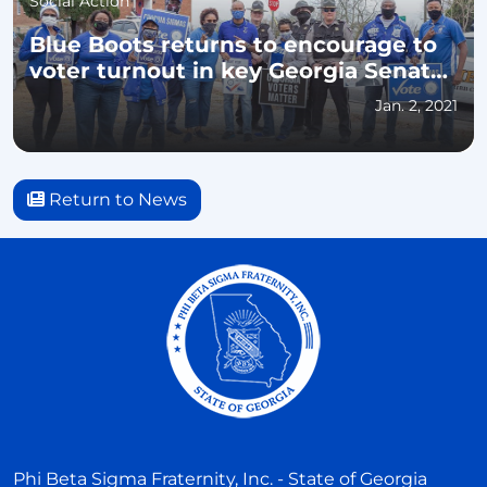
Social Action
Blue Boots returns to encourage to
voter turnout in key Georgia Senate
races
Jan. 2, 2021
Return to News
Phi Beta Sigma Fraternity, Inc. - State of Georgia