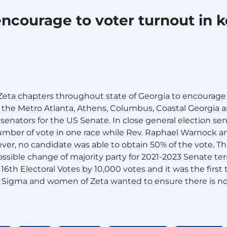
encourage to voter turnout in 
ta chapters throughout state of Georgia to encourage 
n the Metro Atlanta, Athens, Columbus, Coastal Georgia a
t senators for the US Senate. In close general election s
mber of vote in one race while Rev. Raphael Warnock an
er, no candidate was able to obtain 50% of the vote. The
ossible change of majority party for 2021-2023 Senate te
16th Electoral Votes by 10,000 votes and it was the firs
f Sigma and women of Zeta wanted to ensure there is no s