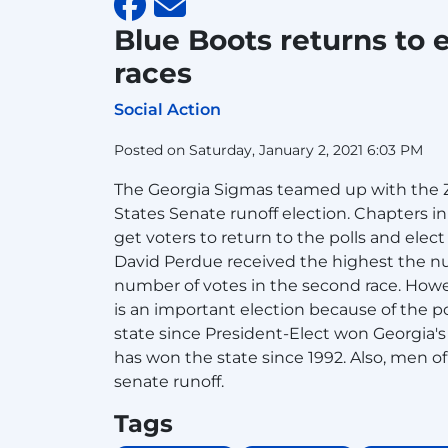
Blue Boots returns to 
races
Social Action
Posted on Saturday, January 2, 2021 6:03 PM
The Georgia Sigmas teamed up with the Ze
States Senate runoff election. Chapters i
get voters to return to the polls and elec
David Perdue received the highest the nu
number of votes in the second race. Howev
is an important election because of the p
state since President-Elect won Georgia's 
has won the state since 1992. Also, men o
senate runoff.
Tags