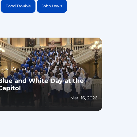
Good Trouble
John Lewis
Social Action
Blue and White Day at the
Capitol
Mar. 16, 2026