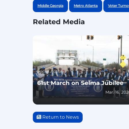
Middle Georgia
Metro Atlanta
Voter Turno
Related Media
Social Action
61st March on Selma Jubilee
Mar. 16, 20
Return to News