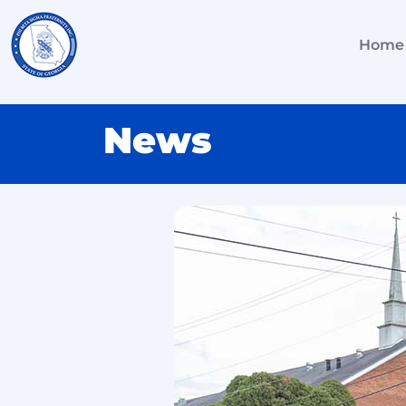
Home
News