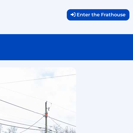
Enter the Frathouse