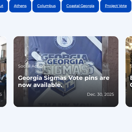
ut
Athens
Columbus
Coastal Georgia
Project Vote
Social Action
Georgia Sigmas Vote pins are
now available.
26
Dec. 30, 2025