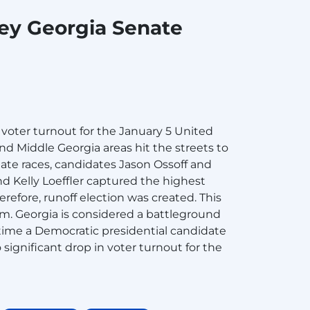
key Georgia Senate
voter turnout for the January 5 United
nd Middle Georgia areas hit the streets to
enate races, candidates Jason Ossoff and
d Kelly Loeffler captured the highest
refore, runoff election was created. This
rm. Georgia is considered a battleground
t time a Democratic presidential candidate
ignificant drop in voter turnout for the