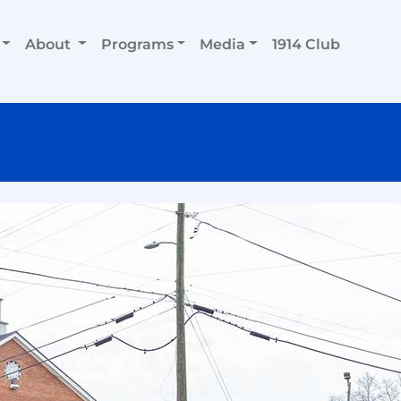
About
Programs
Media
1914 Club