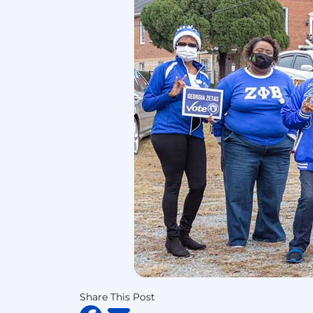
Share This Post