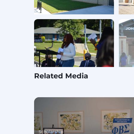
Related Media
Scholarship