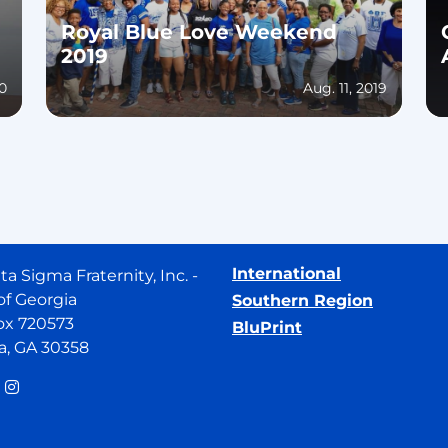
Royal Blue Love Weekend
2019
20
Aug. 11, 2019
International
ta Sigma Fraternity, Inc. -
of Georgia
Southern Region
ox 720573
BluPrint
a, GA 30358