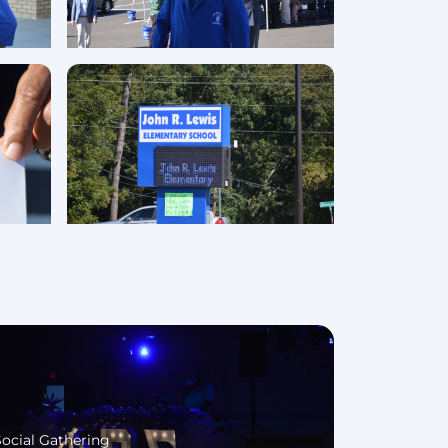
Social Gathering