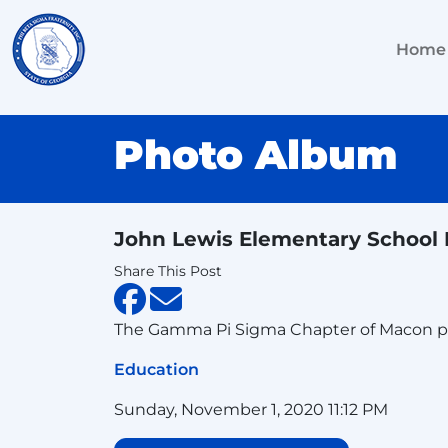
Home
Photo Album
John Lewis Elementary Schoo
Share This Post
The Gamma Pi Sigma Chapter of Macon pro
Education
Sunday, November 1, 2020 11:12 PM