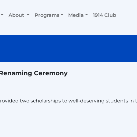
About
Programs
Media
1914 Club
l Renaming Ceremony
vided two scholarships to well-deserving students in t