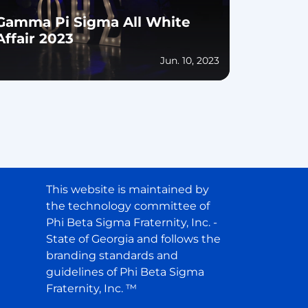
Gamma Pi Sigma All White
Affair 2023
Jun. 10, 2023
This website is maintained by
the technology committee of
Phi Beta Sigma Fraternity, Inc. -
State of Georgia and follows the
branding standards and
guidelines of Phi Beta Sigma
Fraternity, Inc. ™