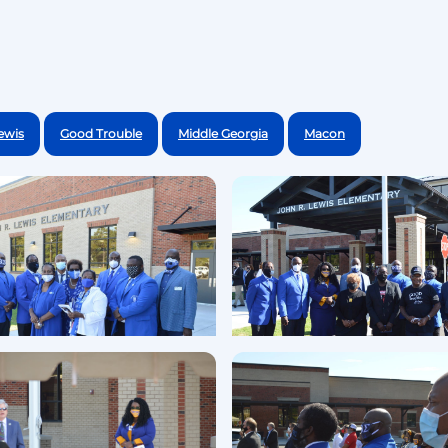
ewis
Good Trouble
Middle Georgia
Macon