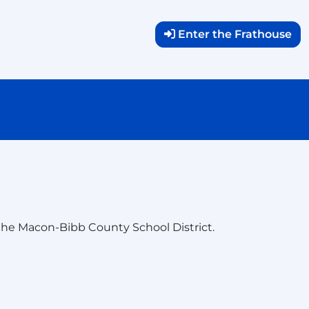
Enter the Frathouse
he Macon-Bibb County School District.