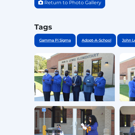
Return to Photo Gallery
Tags
Gamma Pi Sigma
Adopt-A-School
John L