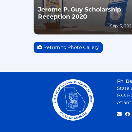
Jerome P. Guy Scholarship
Reception 2020
Sep. 5, 20
Return to Photo Gallery
Phi Be
State 
P.O. B
Atlant