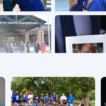
Social Gathering