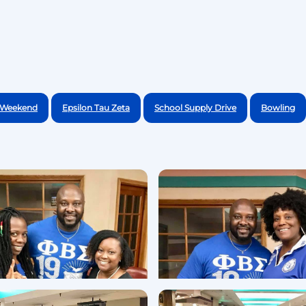
e Weekend
Epsilon Tau Zeta
School Supply Drive
Bowling