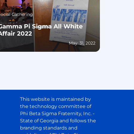
Social Gathering
Gamma Pi Sigma All White
Affair 2022
May. 31, 2022
This website is maintained by
the technology committee of
Phi Beta Sigma Fraternity, Inc. -
State of Georgia and follows the
branding standards and