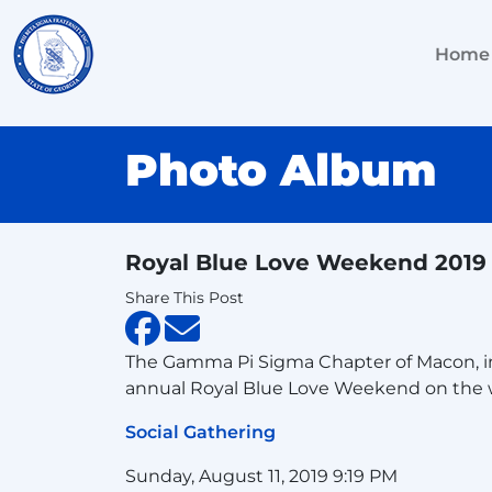
Home
Photo Album
Royal Blue Love Weekend 2019
Share This Post
The Gamma Pi Sigma Chapter of Macon, in c
annual Royal Blue Love Weekend on the 
Social Gathering
Sunday, August 11, 2019 9:19 PM