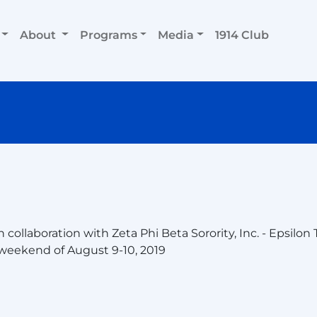
About
Programs
Media
1914 Club
ollaboration with Zeta Phi Beta Sorority, Inc. - Epsilon
weekend of August 9-10, 2019