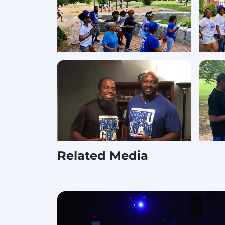
Related Media