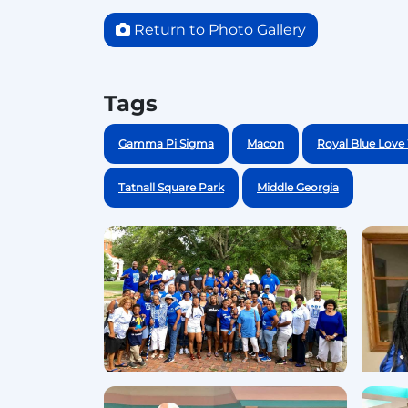
Return to Photo Gallery
Tags
Gamma Pi Sigma
Macon
Royal Blue Lov
Tatnall Square Park
Middle Georgia