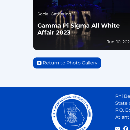
Social Gathering
Gamma Pi Sigma All White
Affair 2023
Jun. 10, 20
Return to Photo Gallery
Phi Be
State 
P.O. B
Atlant