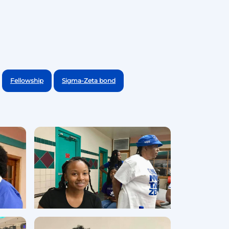
Fellowship
Sigma-Zeta bond