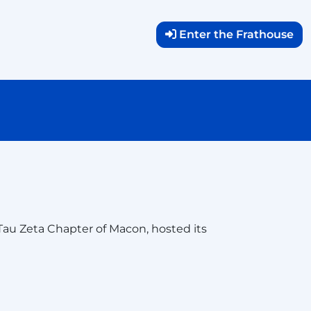
Enter the Frathouse
 Tau Zeta Chapter of Macon, hosted its