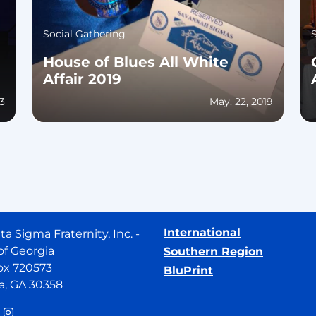
Social Gathering
House of Blues All White
Affair 2019
23
May. 22, 2019
International
ta Sigma Fraternity, Inc. -
of Georgia
Southern Region
ox 720573
BluPrint
a, GA 30358