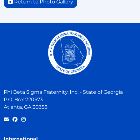
Return to Photo Gallery
Phi Beta Sigma Fraternity, Inc. - State of Georgia
P.O. Box 720573
Atlanta, GA 30358
International