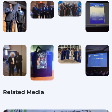
Related Media