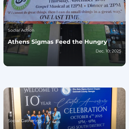
Social Action
Athens Sigmas Feed the Hungry
Dec. 10, 2025
Social Gathering