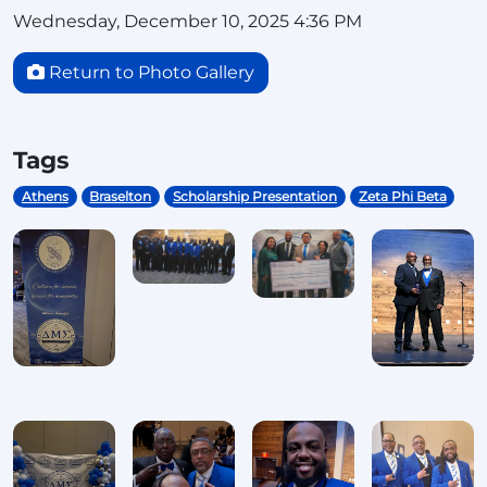
Wednesday, December 10, 2025 4:36 PM
Return to Photo Gallery
Tags
Athens
Braselton
Scholarship Presentation
Zeta Phi Beta