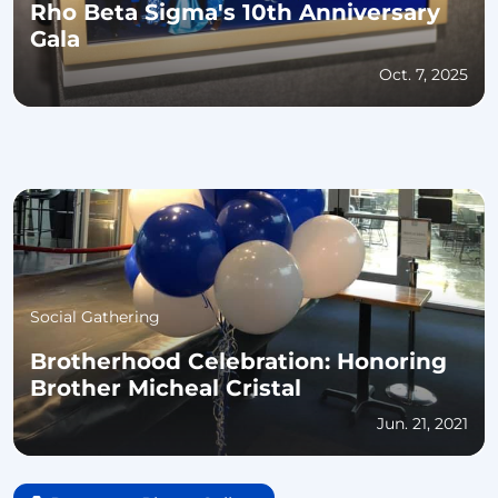
Rho Beta Sigma's 10th Anniversary
Gala
Oct. 7, 2025
Social Gathering
Brotherhood Celebration: Honoring
Brother Micheal Cristal
Jun. 21, 2021