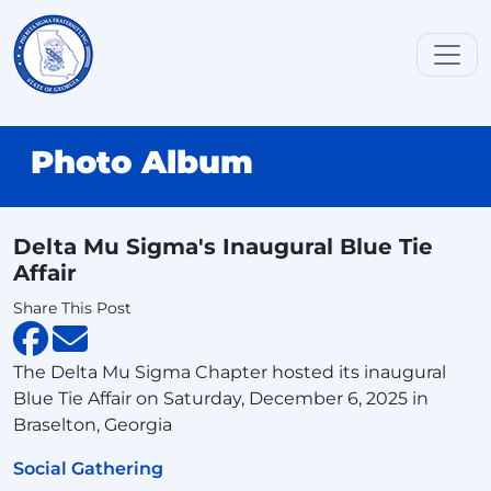
Photo Album
Delta Mu Sigma's Inaugural Blue Tie
Affair
Share This Post
The Delta Mu Sigma Chapter hosted its inaugural
Blue Tie Affair on Saturday, December 6, 2025 in
Braselton, Georgia
Social Gathering