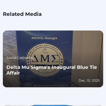
Related Media
Social Gathering
Delta Mu Sigma's Inaugural Blue Tie
Affair
Dec. 10, 2025