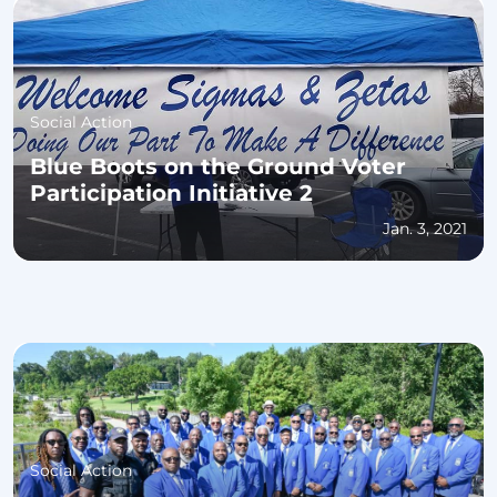
Social Action
Blue Boots on the Ground Voter
Participation Initiative 2
Jan. 3, 2021
Social Action