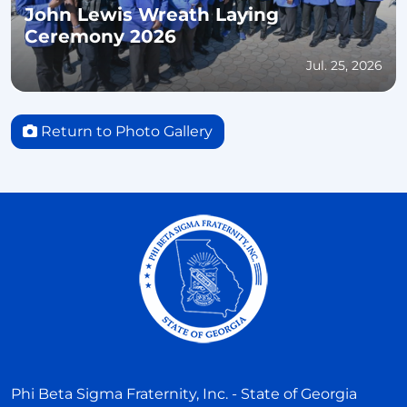
John Lewis Wreath Laying
Ceremony 2026
Jul. 25, 2026
Return to Photo Gallery
Phi Beta Sigma Fraternity, Inc. - State of Georgia