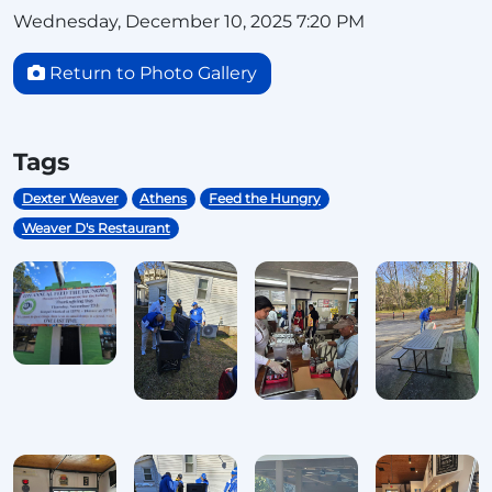
Wednesday, December 10, 2025 7:20 PM
Return to Photo Gallery
Tags
Dexter Weaver
Athens
Feed the Hungry
Weaver D's Restaurant