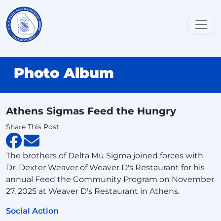
Photo Album
Athens Sigmas Feed the Hungry
Share This Post
The brothers of Delta Mu Sigma joined forces with
Dr. Dexter Weaver of Weaver D's Restaurant for his
annual Feed the Community Program on November
27, 2025 at Weaver D's Restaurant in Athens.
Social Action