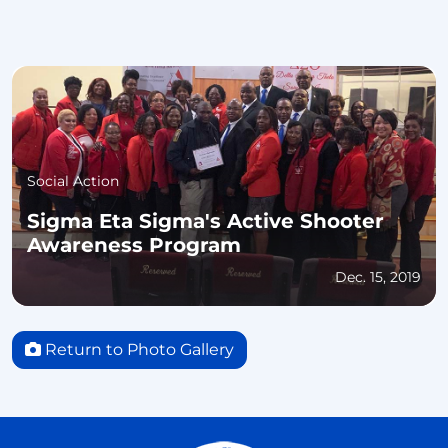
Social Action
Sigma Eta Sigma's Active Shooter
Awareness Program
Dec. 15, 2019
Return to Photo Gallery