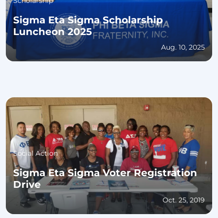
Scholarship
Sigma Eta Sigma Scholarship
Luncheon 2025
Aug. 10, 2025
Social Action
Sigma Eta Sigma Voter Registration
Drive
Oct. 25, 2019