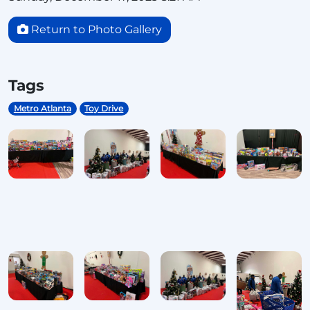
Return to Photo Gallery
Tags
Metro Atlanta
Toy Drive