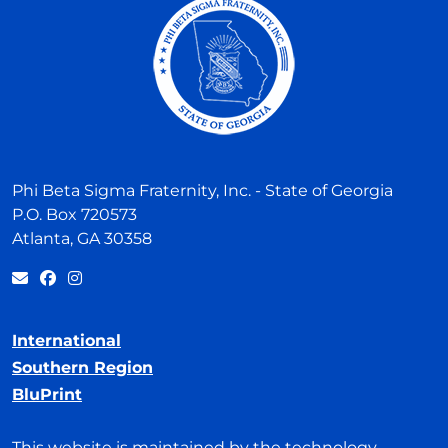
Phi Beta Sigma Fraternity, Inc. - State of Georgia
P.O. Box 720573
Atlanta, GA 30358
International
Southern Region
BluPrint
This website is maintained by the technology