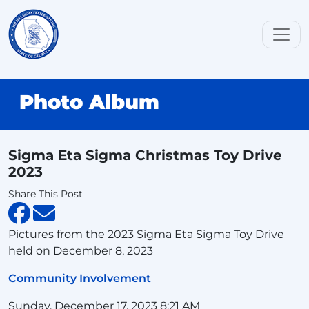
Photo Album
Sigma Eta Sigma Christmas Toy Drive
2023
Share This Post
Pictures from the 2023 Sigma Eta Sigma Toy Drive
held on December 8, 2023
Community Involvement
Sunday, December 17, 2023 8:21 AM