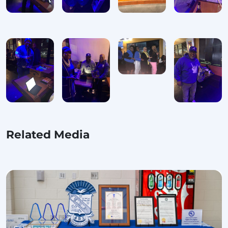
Related Media