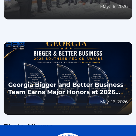
for Educational Excellence and
May. 16, 2026
Community Impact
Georgia Bigger and Better Business
Team Earns Major Honors at 2026
Southern Regional Conference
May. 16, 2026
Photo Albums