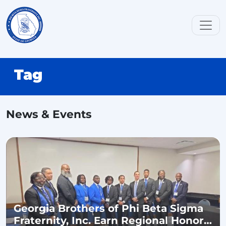
Tag
News & Events
Georgia Brothers of Phi Beta Sigma
Fraternity, Inc. Earn Regional Honors