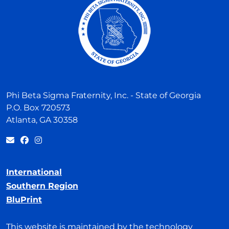
Phi Beta Sigma Fraternity, Inc. - State of Georgia
P.O. Box 720573
Atlanta, GA 30358
International
Southern Region
BluPrint
This website is maintained by the technology