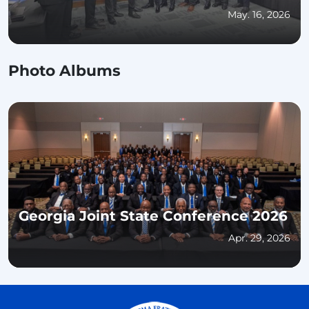
for Educational Excellence and
May. 16, 2026
Community Impact
Photo Albums
Georgia Joint State Conference 2026
Apr. 29, 2026