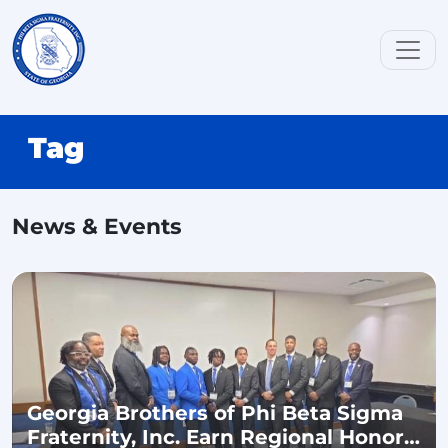
Tag
News & Events
Georgia Brothers of Phi Beta Sigma
Fraternity, Inc. Earn Regional Honors