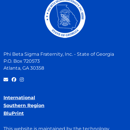
Phi Beta Sigma Fraternity, Inc. - State of Georgia
P.O. Box 720573
Atlanta, GA 30358
International
Southern Region
BluPrint
This website is maintained by the technology