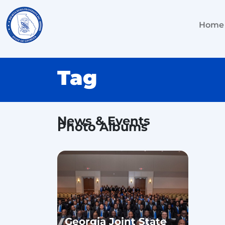
Home
Tag
News & Events
Photo Albums
Georgia Joint State