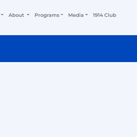
About
Programs
Media
1914 Club