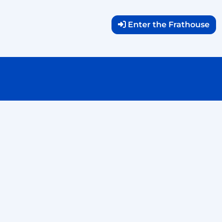
Enter the Frathouse