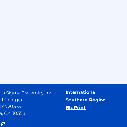
International
ta Sigma Fraternity, Inc. -
of Georgia
Southern Region
ox 720573
BluPrint
a, GA 30358