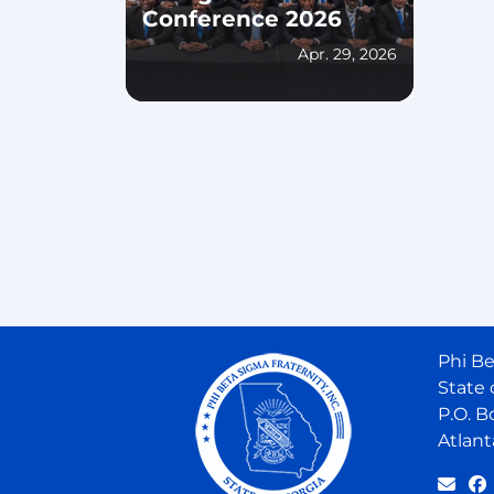
Conference 2026
Apr. 29, 2026
Phi Be
State 
P.O. B
Atlant