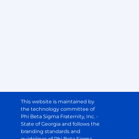
This website is maintained by
the technology committee of
Phi Beta Sigma Fraternity, Inc. -
State of Georgia and follows the
branding standards and
guidelines of Phi Beta Sigma