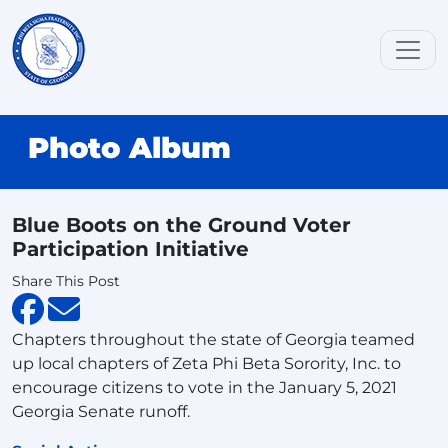
Photo Album
Blue Boots on the Ground Voter
Participation Initiative
Share This Post
Chapters throughout the state of Georgia teamed
up local chapters of Zeta Phi Beta Sorority, Inc. to
encourage citizens to vote in the January 5, 2021
Georgia Senate runoff.