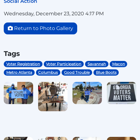
Social Action
Wednesday, December 23, 2020 4:17 PM
Return to Photo Gallery
Tags
Voter Registration
Voter Participation
Savannah
Macon
Metro Atlanta
Columbus
Good Trouble
Blue Boots