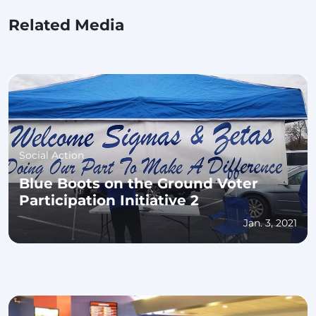
Related Media
Social Action
Blue Boots on the Ground Voter
Participation Initiative 2
Jan. 3, 2021