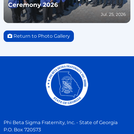
Ceremony 2026
Jul. 25, 2026
Return to Photo Gallery
Phi Beta Sigma Fraternity, Inc. - State of Georgia
P.O. Box 720573