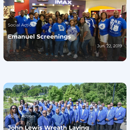
Social Action
Emanuel Screenings
Jun. 22, 2019
Social Action
John Lewis Wreath Laying